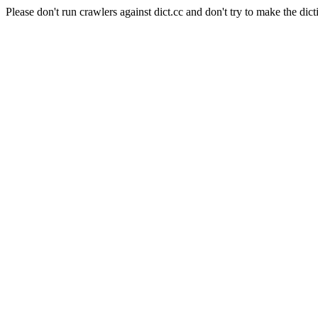
Please don't run crawlers against dict.cc and don't try to make the dict