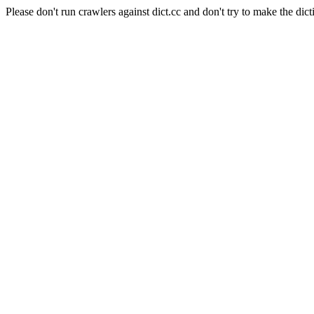
Please don't run crawlers against dict.cc and don't try to make the dict