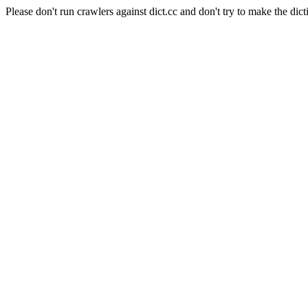
Please don't run crawlers against dict.cc and don't try to make the dict