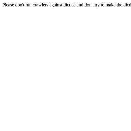
Please don't run crawlers against dict.cc and don't try to make the dict