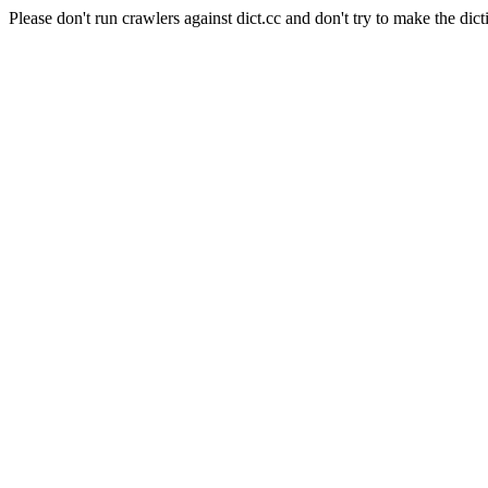
Please don't run crawlers against dict.cc and don't try to make the dict