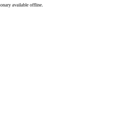
ionary available offline.