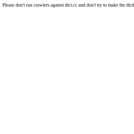
Please don't run crawlers against dict.cc and don't try to make the dict