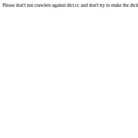
Please don't run crawlers against dict.cc and don't try to make the dict