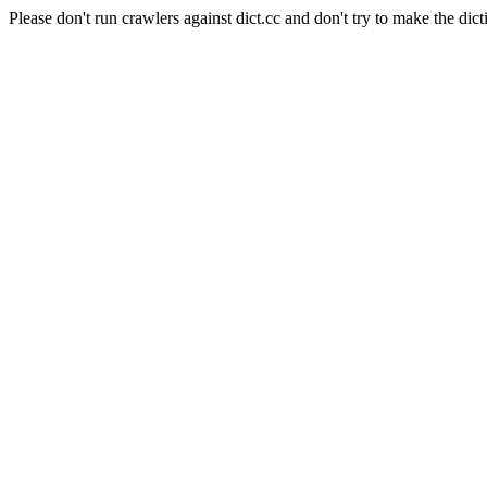
Please don't run crawlers against dict.cc and don't try to make the dict