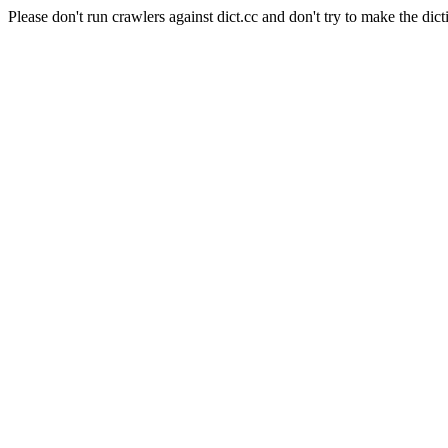
Please don't run crawlers against dict.cc and don't try to make the dict