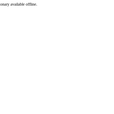
ionary available offline.