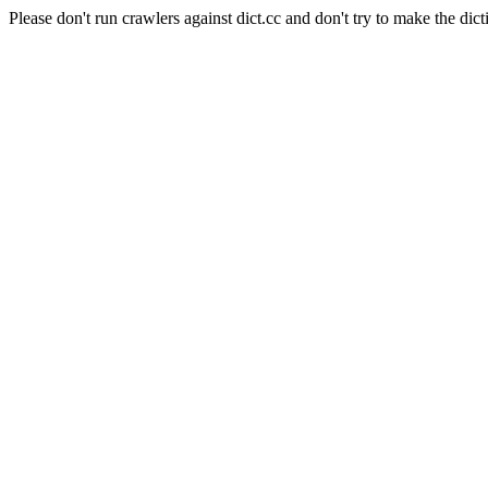
Please don't run crawlers against dict.cc and don't try to make the dict