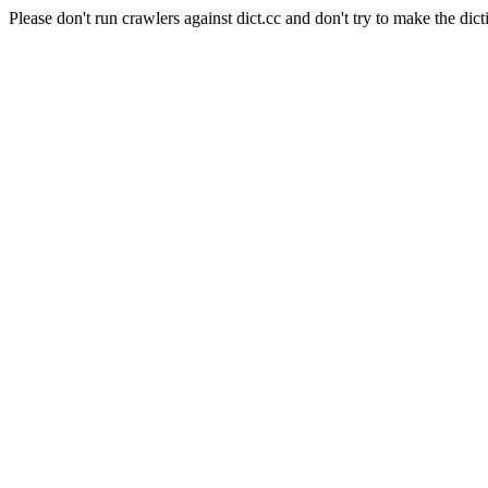
Please don't run crawlers against dict.cc and don't try to make the dict