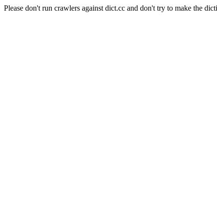
Please don't run crawlers against dict.cc and don't try to make the dict