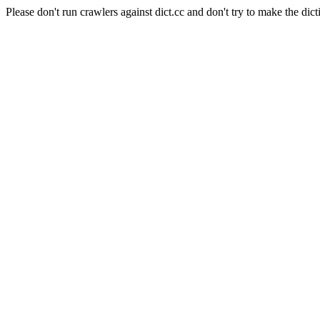
Please don't run crawlers against dict.cc and don't try to make the dict