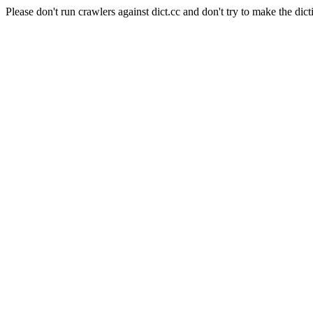
Please don't run crawlers against dict.cc and don't try to make the dict