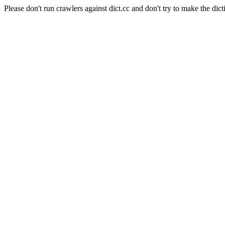
Please don't run crawlers against dict.cc and don't try to make the dict