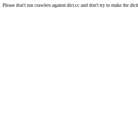
Please don't run crawlers against dict.cc and don't try to make the dict