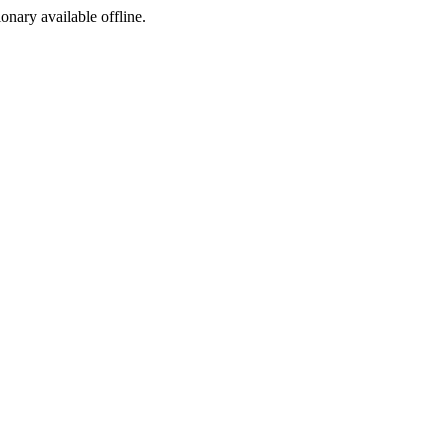
ionary available offline.