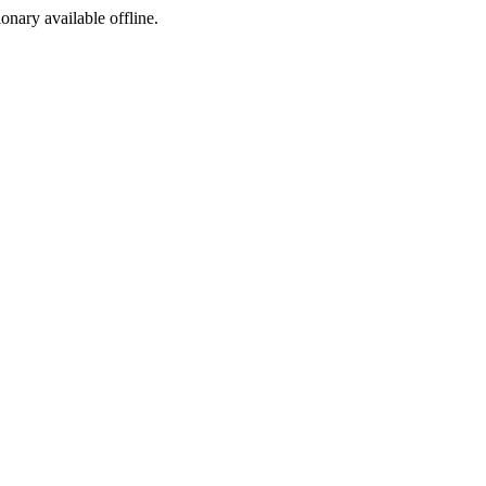
ionary available offline.