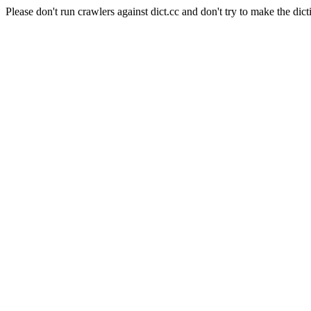
Please don't run crawlers against dict.cc and don't try to make the dict