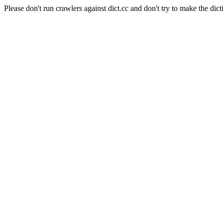
Please don't run crawlers against dict.cc and don't try to make the dict