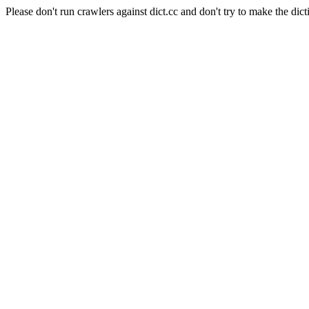
Please don't run crawlers against dict.cc and don't try to make the dict