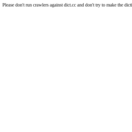
Please don't run crawlers against dict.cc and don't try to make the dict