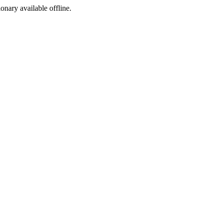
ionary available offline.