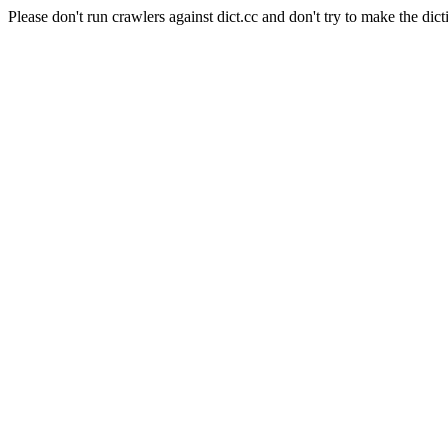
Please don't run crawlers against dict.cc and don't try to make the dict