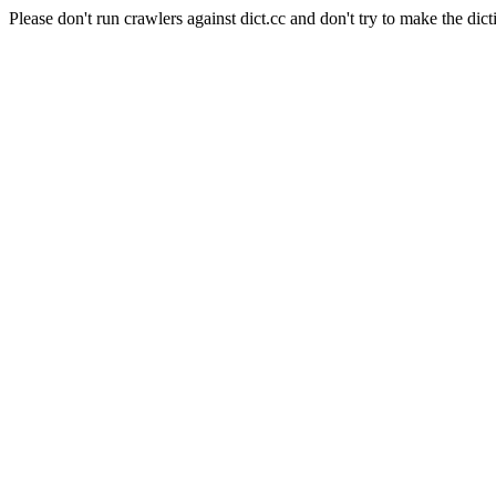
Please don't run crawlers against dict.cc and don't try to make the dict