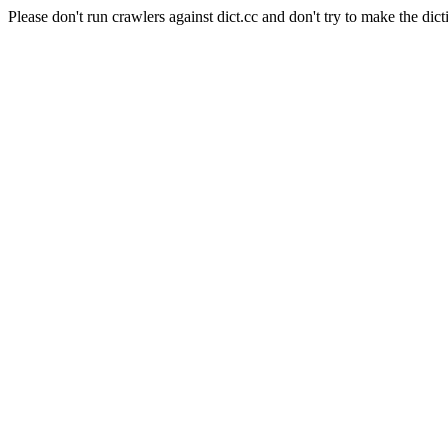
Please don't run crawlers against dict.cc and don't try to make the dict