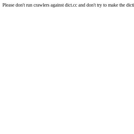
Please don't run crawlers against dict.cc and don't try to make the dict