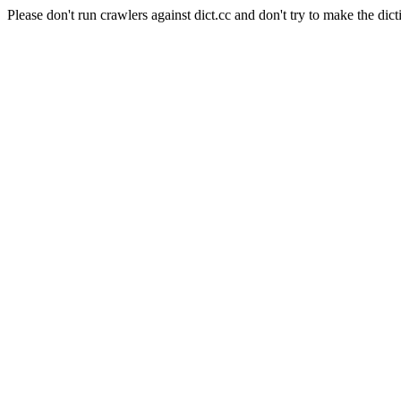
Please don't run crawlers against dict.cc and don't try to make the dict