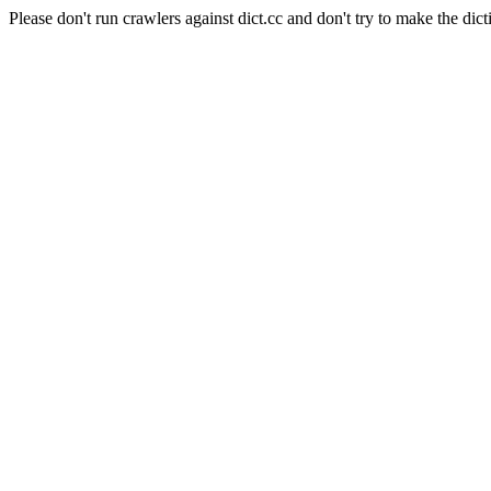
Please don't run crawlers against dict.cc and don't try to make the dict