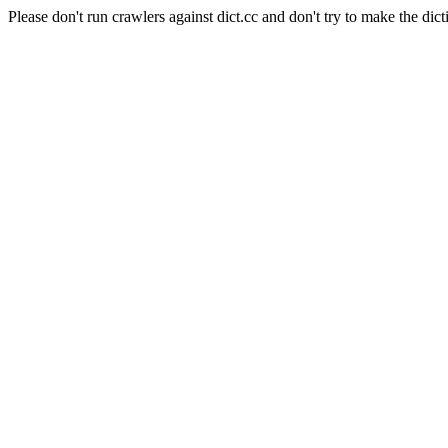
Please don't run crawlers against dict.cc and don't try to make the dict