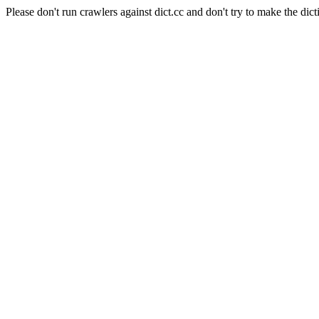
Please don't run crawlers against dict.cc and don't try to make the dict