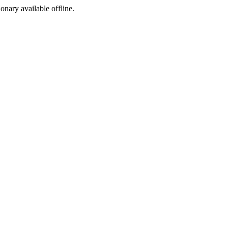
ionary available offline.