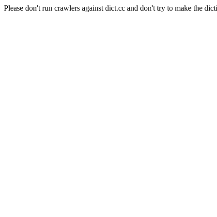
Please don't run crawlers against dict.cc and don't try to make the dict