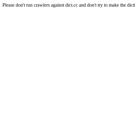
Please don't run crawlers against dict.cc and don't try to make the dict